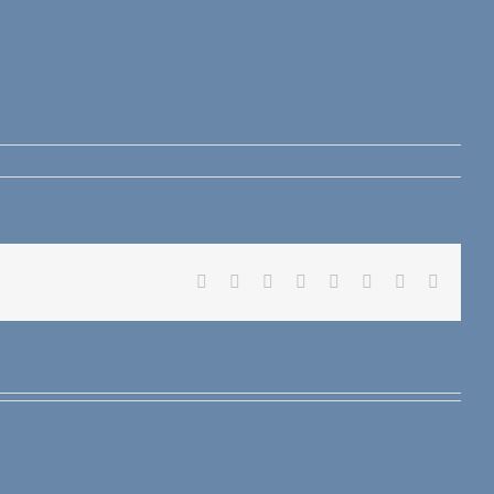
 to help resources exhibit real consideration for player welfare above
ndaries, and accessing specialist help create protected settings where
Facebook
X
Reddit
LinkedIn
Tumblr
Pinterest
Vk
Email