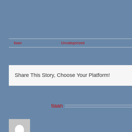
Principled operators emphasize player welfare via comprehensive safe gam
revenue considerations.
Excellent operators acknowledge that sustainable fun demands moderatio
enjoyment continues primary eliminating endangering private or financia
on
By
tiaan
|
February 2nd, 2026
|
Uncategorized
|
Comments Off
Best
Gambling
Sites
Australia:
The
Share This Story, Choose Your Platform!
Complete
Guide
to
Premium
Digital
Gaming
About the Author:
tiaan