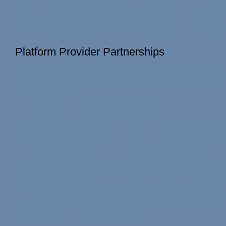
Real-time Host Games
Multiple tables
Real-time 21, Interactive Rou
Online Poker
Numerous versions
Picture Cards or Superior, T
Alternative Games
Various options
Numbers, Bingo, Instant Win
Platform Provider Partnerships
Alliances with industry-leading providers guarantee high-quality imagery
verification agencies.
Portable Playing Excellence
Contemporary Local gamers require smooth mobile activities equaling des
Refined Screen Design:
Touch-friendly commands and user-frie
Gaming Collection Accessibility:
Total availability to entire ti
User Management Features:
Complete deposit, payout, and use
Efficiency Optimization:
Fast loading durations and low network
Cross-Platform Synchronization:
Effortless switches among de
Pledge to Ethical Gaming