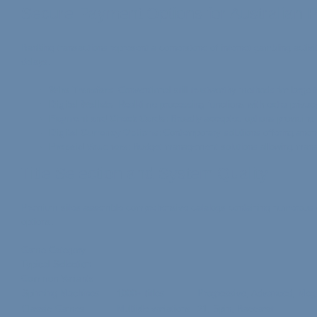
Secure Payment Options for Australian P
Banking transactions represent a cornerstone of internet gambling activit
delays.
Wire Transfers:
Conventional still trustworthy methods for large
Digital Wallets:
Real-time processing functions with extra privacy
Payment and Check Cards:
Broadly accepted options providing r
Digital Currency Options:
Contemporary solutions offering anony
Prepaid Vouchers:
Budget management solutions allowing manage
Title Selection and System Quality
Premium sites assemble comprehensive catalogs containing numerous of g
options.
Game Category
Typical Selection
Common Variants
Spinning Machines
1000+ titles
Progressive, Advanced, Me
Classic Games
Multiple variations
21, Spin, Baccarat