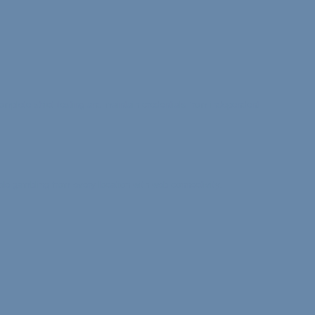
omplete strict testing and maintain credentials from independent
le gambling from every location with web connectivity.