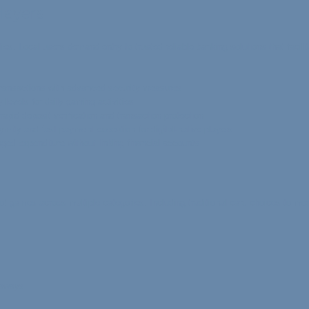
layers
ies. Local users demand entry to trusted reliable banking solutions that facil
 transactions with advanced security measures
 levels for daily gaming activities
apid deposit verification and transaction protection
mity and fast payment execution for digital-native players
d expenditure without linking financial accounts
ames across multiple categories. Including traditional card choices to mode
gaways