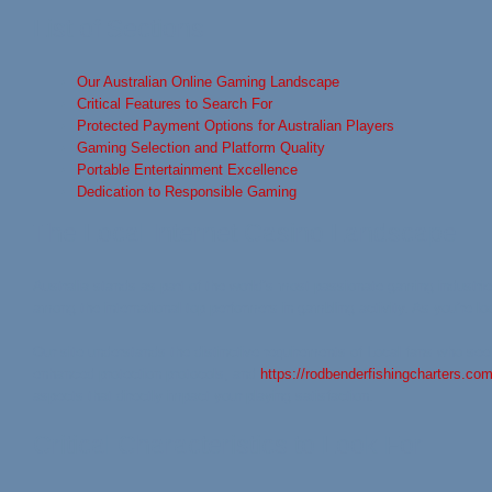
List of Sections
Our Australian Online Gaming Landscape
Critical Features to Search For
Protected Payment Options for Australian Players
Gaming Selection and Platform Quality
Portable Entertainment Excellence
Dedication to Responsible Gaming
The Local Internet Casino Landscape
Australia stands as part of the world’s most passionate gaming industr
among the international top performers in gambling activity. As you’re lo
Our site understands the distinctive requirements of Local fans who see
enhanced protection protocols, and
https://rodbenderfishingcharters.co
aspects that directly impact your playing satisfaction.
Critical Characteristics to Look For