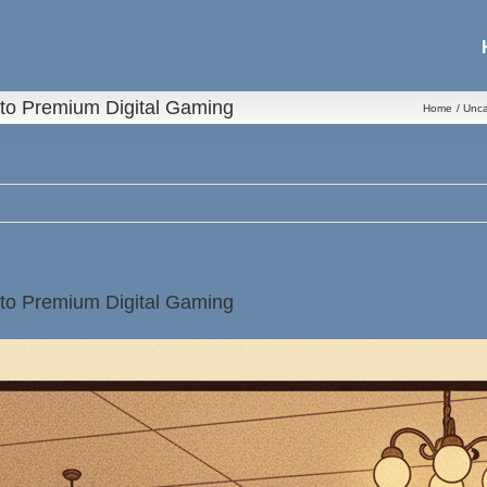
 to Premium Digital Gaming
Home
Unca
 to Premium Digital Gaming