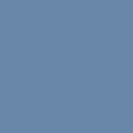
lette
wos Wild
 Cards
, seamless operation, and fair random numeric generation. Top-tier providers c
ktop functionality. Responsive interface solutions and specialized apps enab
ndly movement guarantee easy smartphone interaction
tle collections eliminating compromising standard or features
r management functions using mobile devices
 usage for gambling on wireless networks
vices with saved progress and preferences