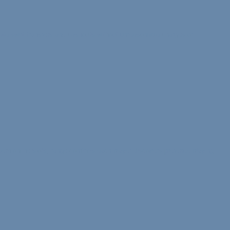
itate swift transfers and cashouts without unreasonable charges or
rn online slots, range confirms each player discovers preferred playing