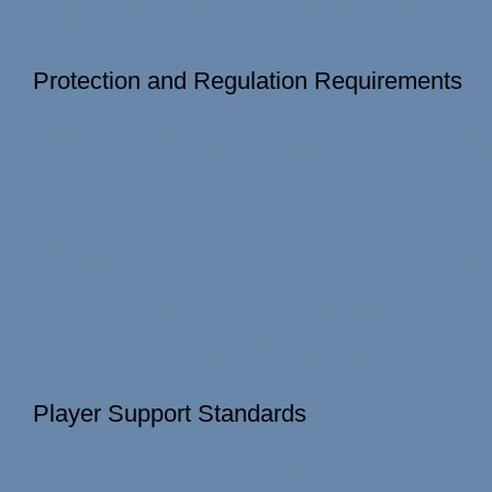
Selecting a excellent casino site entails evaluating numerous characteri
transparent functioning practices.
Protection and Regulation Requirements
Legitimate operations possess valid licensing from established regulators
each exchanges and information transmissions stay secured from unap
Protection Feature
Function
Significance Level
Secure Socket Layer Encryption
Safeguards information transmission
Two-Factor Authentication
Secures account access
Periodic Security Audits
Detects vulnerabilities
Security Barrier Protection
Blocks unapproved access
Data Protection Rules Compliance
Protects private information
Player Support Standards
Premium support solutions distinguish superior sites from average one