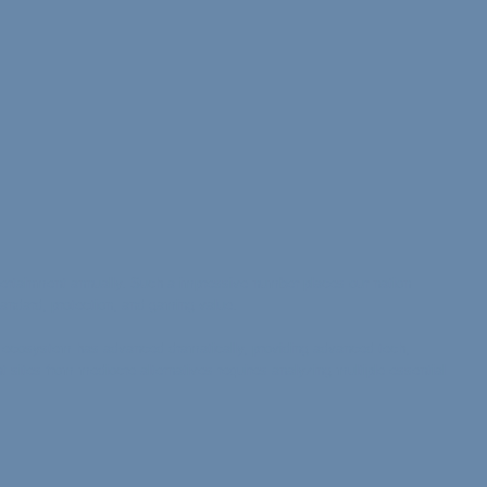
tertainment annually. Such a impressive number places our nation
standard, protection, and gaming value.
ino ecosystem has advanced dramatically, providing advanced tech,
 sites from mediocre alternatives requires analyzing multiple essential