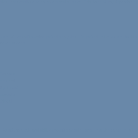
stics that contribute to an exceptional session. This base of any dependable p
 and utilize cutting-edge protection systems to protect individual and banking
proved access.
Essential
Elevated
Significant
Essential
Critical
s. Round-the-clock availability through several means—real-time chat, emai