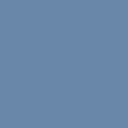
ies, with approximately 80% of grown-ups engaging in some kind of gaming en
oking for elite sites, Australian gamers merit not anything less than superior 
k dependable, entertaining, and profitable playing activities. Our online cas
m
that attend directly to local choices. Comprehending what separates excellent