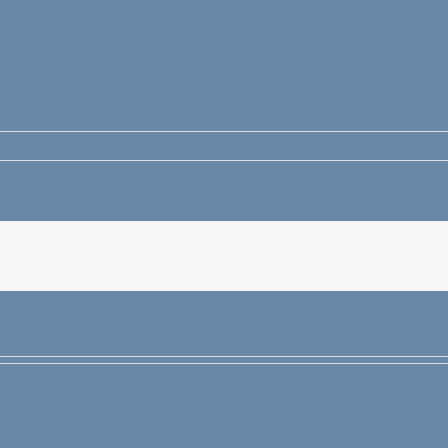
ing programs. Spending limits, time alerts, self-exclusion options, and entry
n and control. Instruments for tracking gaming habits, creating spending bou
l harm.