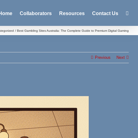
Home
Collaborators
Resources
Contact Us
tegorized
Best Gambling Sites Australia: The Complete Guide to Premium Digital Gaming
Previous
Next