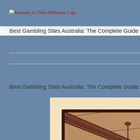
Skip
to
content
Best Gambling Sites Australia: The Complete Guide
Best Gambling Sites Australia: The Complete Guide