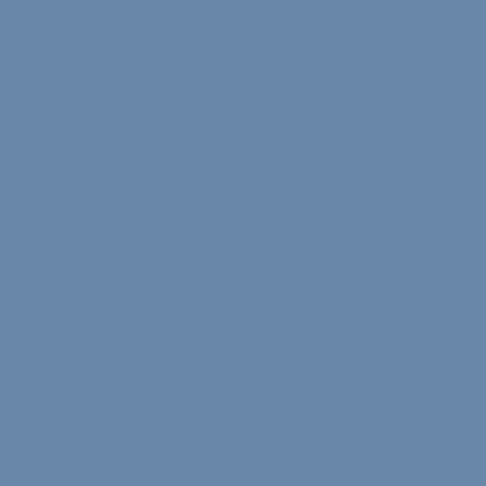
latform rests regarding authorization, security framework, and
 details. SSL encryption tech, similar to financial-grade safety, confirms
l, and phone—ensures support whenever needed.