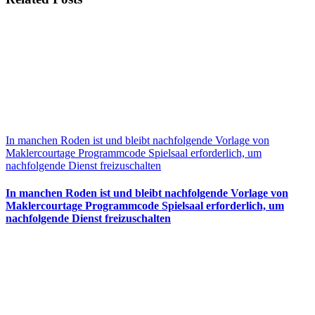
Pros
In manchen Roden ist und bleibt nachfolgende Vorlage von
Maklercourtage Programmcode Spielsaal erforderlich, um
nachfolgende Dienst freizuschalten
In manchen Roden ist und bleibt nachfolgende Vorlage von
Maklercourtage Programmcode Spielsaal erforderlich, um
nachfolgende Dienst freizuschalten