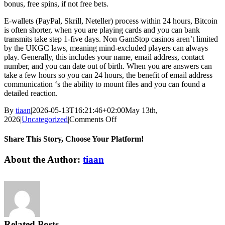
bonus, free spins, if not free bets.
E-wallets (PayPal, Skrill, Neteller) process within 24 hours, Bitcoin
is often shorter, when you are playing cards and you can bank
transmits take step 1-five days. Non GamStop casinos aren’t limited
by the UKGC laws, meaning mind-excluded players can always
play. Generally, this includes your name, email address, contact
number, and you can date out of birth. When you are answers can
take a few hours so you can 24 hours, the benefit of email address
communication ‘s the ability to mount files and you can found a
detailed reaction.
By
tiaan
|
2026-05-13T16:21:46+02:00
May 13th,
on
2026
|
Uncategorized
|
Comments Off
Best
Non
Share This Story, Choose Your Platform!
GamStop
Casinos
Facebook
X
Reddit
LinkedIn
Tumblr
Pinterest
Vk
Email
About the Author:
tiaan
in
the
uk
Top
10
by
the
Related Posts