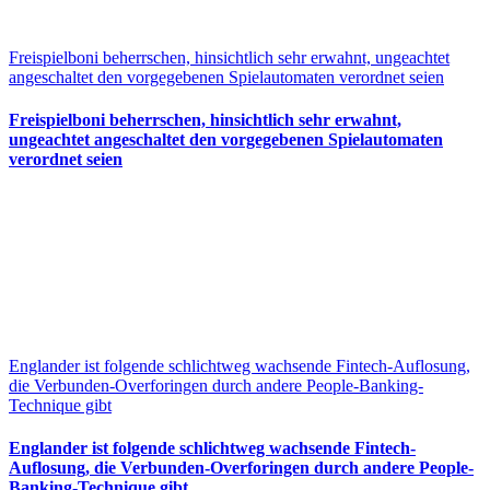
Freispielboni beherrschen, hinsichtlich sehr erwahnt, ungeachtet
angeschaltet den vorgegebenen Spielautomaten verordnet seien
Freispielboni beherrschen, hinsichtlich sehr erwahnt,
ungeachtet angeschaltet den vorgegebenen Spielautomaten
verordnet seien
Englander ist folgende schlichtweg wachsende Fintech-Auflosung,
die Verbunden-Overforingen durch andere People-Banking-
Technique gibt
Englander ist folgende schlichtweg wachsende Fintech-
Auflosung, die Verbunden-Overforingen durch andere People-
Banking-Technique gibt