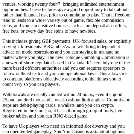
venues, working twenty four/7, bringing unlimited entertainment
opportunities. These features give a good opportunity to talk about
rather than financial risk prior to committing to play. That it freedom
tend to leads to a wider variety out of game, flexible commission
steps, and you can creative bonuses such as no deposit also offers,
free bets, or every day free spins to have newbies.
This includes giving GBP payments, UK-focused sales, or explicitly
serving Uk residents. BeGambleAware will bring independent
advice on mode restrictions and you can staying in manage no
matter where you play. The new Tobique Gambling Commission is
a newer offshore regulator based in Canada. It’s certainly one of the
more based offshore authorities and you can requires operators to
follow outlined tech and you can operational laws. This allows me
to compare platforms objectively according to the things you to
count very so you can players.
Withdrawals are usually canned within 24 hours, even if a good
£5,one hundred thousand a week cashout limit applies. Commission
steps are debit/playing cards, e-wallets, and you can crypto.
Registered in the Curaçao, it has a thorough group of ports, live
broker tables, and you can RNG-based game.
To have Uk players who need an informed slot diversity and you
can open-ended gameplay, SpinYoo Casino is a standout options.