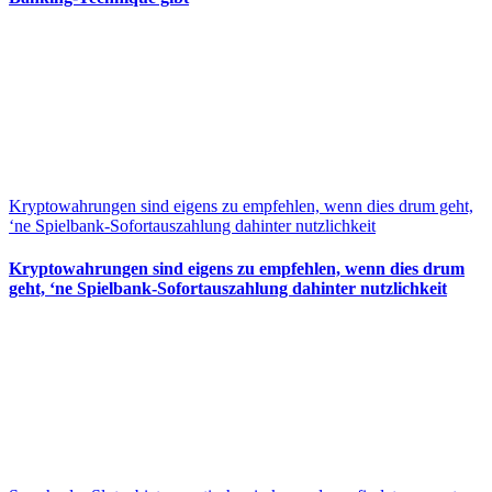
Kryptowahrungen sind eigens zu empfehlen, wenn dies drum geht,
‘ne Spielbank-Sofortauszahlung dahinter nutzlichkeit
Kryptowahrungen sind eigens zu empfehlen, wenn dies drum
geht, ‘ne Spielbank-Sofortauszahlung dahinter nutzlichkeit