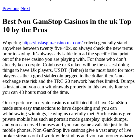
Previous
Next
Best Non GamStop Casinos in the uk Top
10 by the Pros
Wagering
https://instaspin-casino.uk.com/
criteria generally stand
anywhere between twenty five-40x, so always check the new terms
prior to saying. It’s always advisable to read the specific fine print
out of the new casino you are playing with. For those who don’t
already keep crypto, Coinbase or Kraken will be the easiest doing
things to have Uk players. USDT (Tether) is the most basic for most
players as the a good stablecoin pegged to the dollar, there’s no
exchange rate risk and the TRC-20 network has fees limited. Dumps
is instant and you can withdrawals property in this twenty four so
you can 48 hours most of the time.
Our experience in crypto casinos unaffiliated that have GamStop
made sure easy transactions to have depositing and you can
withdrawing winnings, leaving us carefully met. Such casinos give
private mobile has such as portrait mode gameplay, quick dumps,
and you can novel bonuses and you can game available just to the
mobile phones. Non-GamStop live casinos give a vast array of live
broker streams out of worldwide studios and you can property-based