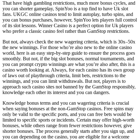
That have high gambling restrictions, much more bonus cycles, and
you can shorter gameplay, SpinYoo is a top find to have Uk slot
fans. UKGC online casinos tend to limit autoplay, turbo spins, and
you can bonus purchases, however, SpinYoo lets players full control
of its slot lessons. Winner Casino is a perfect option for Uk players
who prefer a classic casino feel rather than GamStop restrictions.
But not, always check the new wagering criteria, which is 30x–50x
the new winnings. For those who’re also new to the online casino
world, here is an easy step-by-step guide to ensure the process goes
smoothly. But not, if the big slot bonuses, normal tournaments, and
you can prompt crypto winnings are what you’re also after, this is a
casino worth looking at. Always, for each casino has its own group
of laws out of playthrough criteria, limit bets, restrictions to the
winnings, and you can limit withdrawals. But not, players is to
approach such casino sites not banned by the GamStop responsibly,
knowledge each other its interest and you can dangers.
Knowledge bonus terms and you can wagering criteria is crucial
when saying bonuses at the non-GamStop casinos. Free spins may
only be valid to the specific ports, and you can free bets would be
limited to specific sports or incidents. Certain may offer high-worth
bonuses, while others range from fewer restrictions however, give
shorter bonuses. The process generally starts after you sign up, and
you can depending on the casino, you are eligible for a welcome