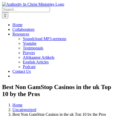
Skip
to
Search
content
for:
Home
Collaborators
Resources
Soundcloud MP3-sermons
Youtube
Testimonials
Prayers
Afrikaanse Artikels
English Articles
Podcast
Contact Us
Best Non GamStop Casinos in the uk Top
10 by the Pros
Home
Uncategorized
Best Non GamStop Casinos in the uk Top 10 by the Pros