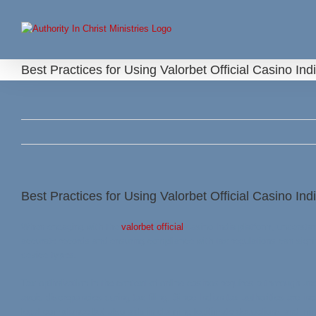
Skip
to
content
Best Practices for Using Valorbet Official Casino In
Best Practices for Using Valorbet Official Casino In
When engaging with the
valorbet official
casino India platform, understan
accurate records and ensuring compliance with tax regulations can signif
device types.
Tax optimization in the context of online casinos requires a thorough unde
avoid discrepancies during tax filing. Since Indian tax authorities are inc
legal compliance but also aids in claiming legitimate deductions and mi