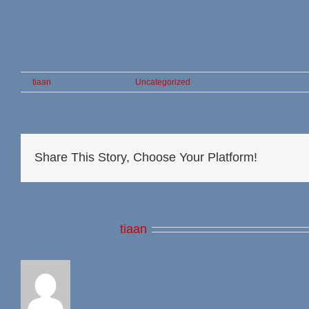
Practical methods for receipt checking include leveraging built-in verif
ensure their app or browser version supports similar features to maintain
informed about evolving tax policies is vital; for the latest insights on
on
By
tiaan
|
October 1st, 2025
|
Uncategorized
|
Comments Off
Best
Practices
for
Using
Valorbet
Share This Story, Choose Your Platform!
Official
Casino
India
on
Desktop
vs.
About the Author:
tiaan
Mobile