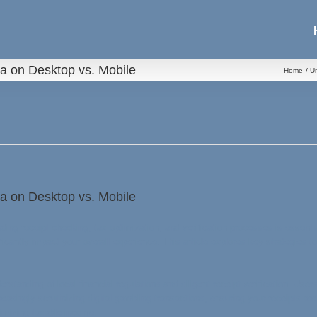
dia on Desktop vs. Mobile
Home
U
dia on Desktop vs. Mobile
ding receipt checking, tax optimization, and verification processes is essen
icantly impact your overall experience. This article explores key strategies t
rstanding of local financial regulations and diligent receipt verification. Use
reasingly scrutinizing digital gambling transactions, ensuring your receipts are 
nimizing taxable income.