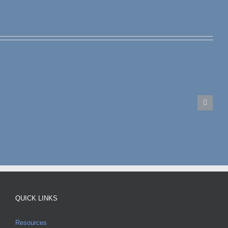
So
sehr
Kryptowahrungen
der
sind
Slotanbieter
eigens
exotisch
zu
sein
empfehlen,
kann,
wenn
daran
dies
findet
drum
man
geht,
unter
‘ne
dm
Spielbank-
Wunderino-
Sofortauszahlung
Untersuchung
dahinter
keinen
QUICK LINKS
nutzlichkeit
Unglaube
etliche
Resources