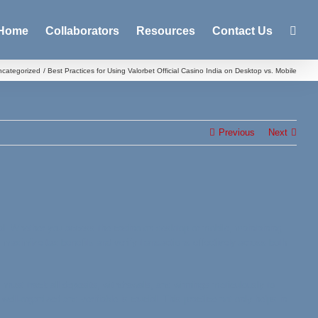
Home
Collaborators
Resources
Contact Us
ncategorized
Best Practices for Using Valorbet Official Casino India on Desktop vs. Mobile
Previous
Next
tial. Whether you access the casino on desktop or mobile, maintaining
o maximize tax benefits and verify transactions effectively across both
rs must track all deposits, withdrawals, and winnings meticulously to
well-organized and verifiable is crucial. This practice not only helps in