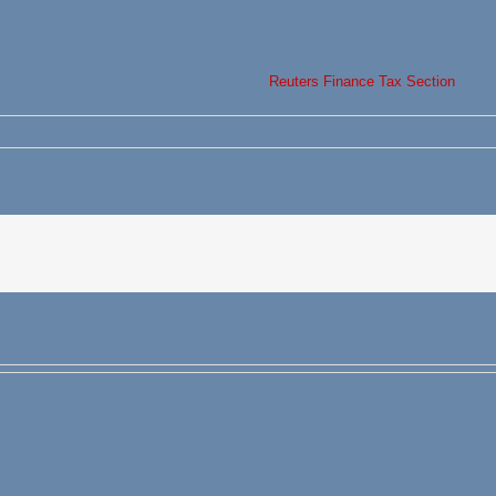
ication tools available on desktop platforms, which often provide detailed tran
 accuracy. For authoritative guidance on tax legislation impacting online gamb
 financial compliance, consider updates from
Reuters Finance Tax Section
, whic