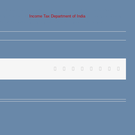
saction histories and downloadable statements. Mobile users should
ling, refer to the
Income Tax Department of India
. Additionally, staying
h covers global and Indian tax developments comprehensively.
Facebook
X
Reddit
LinkedIn
Tumblr
Pinterest
Vk
Email