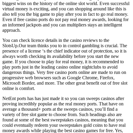
biggest wins on the history of the online slot world. Even successful
virtual money is exciting, and you can shopping around like this is
also tell you the big game to play after you in fact to go real money.
Even if free casino ports do not pay real money awards, looking for
an informed jackpots and you can multipliers stays an intelligent
approach.
You can check licence details in the casino reviews to the
SlotsUp.Our team thinks you to in control gambling is crucial. The
presence of a license ‘s the chief indicator out of protection, so it is
always worth checking its availability before you start the new
game. If you choose to play for real money, it is recommended to
play ports just in the leading casino online nightclubs to avoid
dangerous things. Very free casino ports online are made to run on
progressive web browsers such as Google Chrome, Firefox,
Microsoft Border, and more. The other great benefit out of free slot
online is comfort.
NetEnt ports has has just made it so you can sweeps casinos after
proving incredibly popular as the real money ports. That have on
average a thousand+ ports at the sweeps casinos, you’ll find a
variety of free slot game to choose from. Such headings also are
found at some of the best sweepstakes casinos, meaning that you
could eventually redeem your sweepstakes gold coins to have real
money awards while playing the best casino games for free. Yes,