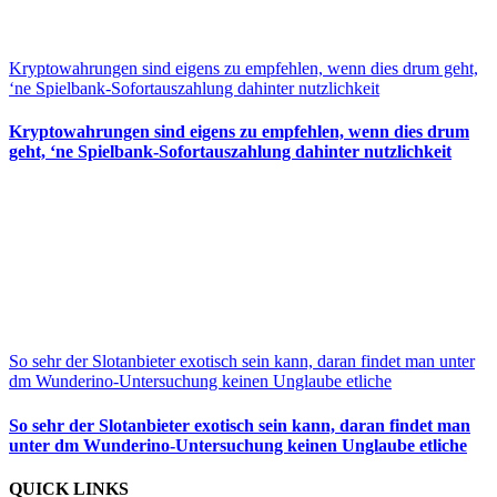
Kryptowahrungen sind eigens zu empfehlen, wenn dies drum geht,
‘ne Spielbank-Sofortauszahlung dahinter nutzlichkeit
Kryptowahrungen sind eigens zu empfehlen, wenn dies drum
geht, ‘ne Spielbank-Sofortauszahlung dahinter nutzlichkeit
So sehr der Slotanbieter exotisch sein kann, daran findet man unter
dm Wunderino-Untersuchung keinen Unglaube etliche
So sehr der Slotanbieter exotisch sein kann, daran findet man
unter dm Wunderino-Untersuchung keinen Unglaube etliche
QUICK LINKS