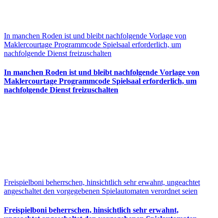
In manchen Roden ist und bleibt nachfolgende Vorlage von
Maklercourtage Programmcode Spielsaal erforderlich, um
nachfolgende Dienst freizuschalten
In manchen Roden ist und bleibt nachfolgende Vorlage von
Maklercourtage Programmcode Spielsaal erforderlich, um
nachfolgende Dienst freizuschalten
Freispielboni beherrschen, hinsichtlich sehr erwahnt, ungeachtet
angeschaltet den vorgegebenen Spielautomaten verordnet seien
Freispielboni beherrschen, hinsichtlich sehr erwahnt,