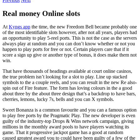
Previous
Next
Real money Online slots
At
Kyngs app
the time, the new Freedom Bell became probably one
of the most identifiable slots however, after not all years, players had
an opportunity to play 5-reel ports. This is not the case as the servers
always play at random and you can don’t know whether or not you
happen to play ports for free or not. Certain players care that if it
score a sign up give or another type of bonus, it does make them not
win.
That have thousands of headings available at court online casinos,
the true problem isn’t looking for a slot to play. Line up stacked
symbols to the a couple reels, and you can result in the new Re also-
spin out of Fire feature. The form has loving colours in the a good
about three by the about three design that’s a backdrop to have bars,
cherries, lemons, lucky 7s, bells and you can X symbols.
Sweet Bonanza is a common favourite and you can a famous option
to play free ports by the Pragmatic Play. The new developer is even
guilty of the industry-top Drops & Wins network campaign, giving
millions in the monthly award pools to have players watching its
game. That it progressive jackpot game has a good at random
caused greatest award you to could have been guilty of a few of the