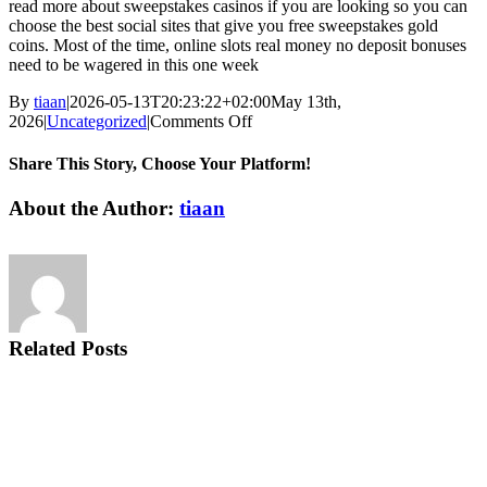
read more about sweepstakes casinos if you are looking so you can
choose the best social sites that give you free sweepstakes gold
coins. Most of the time, online slots real money no deposit bonuses
need to be wagered in this one week
By
tiaan
|
2026-05-13T20:23:22+02:00
May 13th,
on
2026
|
Uncategorized
|
Comments Off
Real
money
Share This Story, Choose Your Platform!
Online
slots
Facebook
X
Reddit
LinkedIn
Tumblr
Pinterest
Vk
Email
About the Author:
tiaan
Related Posts