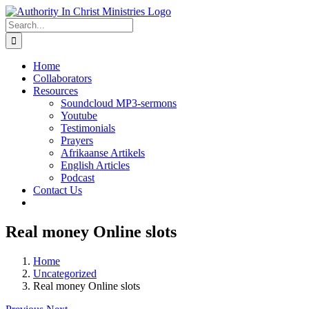
Skip
to
Search
content
for:
Home
Collaborators
Resources
Soundcloud MP3-sermons
Youtube
Testimonials
Prayers
Afrikaanse Artikels
English Articles
Podcast
Contact Us
Real money Online slots
Home
Uncategorized
Real money Online slots