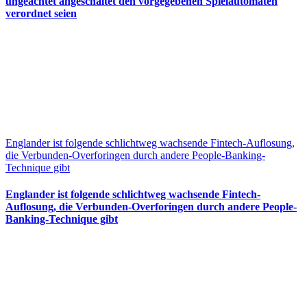
ungeachtet angeschaltet den vorgegebenen Spielautomaten
verordnet seien
Englander ist folgende schlichtweg wachsende Fintech-Auflosung,
die Verbunden-Overforingen durch andere People-Banking-
Technique gibt
Englander ist folgende schlichtweg wachsende Fintech-
Auflosung, die Verbunden-Overforingen durch andere People-
Banking-Technique gibt