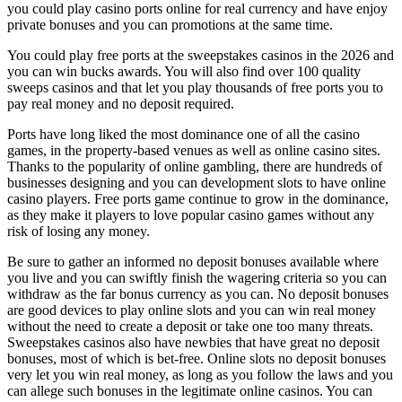
you could play casino ports online for real currency and have enjoy
private bonuses and you can promotions at the same time.
You could play free ports at the sweepstakes casinos in the 2026 and
you can win bucks awards. You will also find over 100 quality
sweeps casinos and that let you play thousands of free ports you to
pay real money and no deposit required.
Ports have long liked the most dominance one of all the casino
games, in the property-based venues as well as online casino sites.
Thanks to the popularity of online gambling, there are hundreds of
businesses designing and you can development slots to have online
casino players. Free ports game continue to grow in the dominance,
as they make it players to love popular casino games without any
risk of losing any money.
Be sure to gather an informed no deposit bonuses available where
you live and you can swiftly finish the wagering criteria so you can
withdraw as the far bonus currency as you can. No deposit bonuses
are good devices to play online slots and you can win real money
without the need to create a deposit or take one too many threats.
Sweepstakes casinos also have newbies that have great no deposit
bonuses, most of which is bet-free. Online slots no deposit bonuses
very let you win real money, as long as you follow the laws and you
can allege such bonuses in the legitimate online casinos. You can