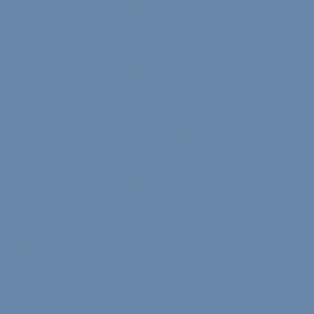
playing time and improve winning potential.
Flexible deposit methods and currencies make transactions
easier for players.
Robust customer support ensures assistance whenever
needed, enhancing player confidence.
Mobile compatibility allows for gaming on-the-go, fitting
personal schedules.
These benefits contribute to not only a more enjoyable gaming
experience but also a potentially profitable one. It’s important to
leverage these features as you play.
Trust and Security
When engaging with casinos, trust and security are paramount.
Reputable casinos employ advanced encryption technologies to
protect players’ personal and financial information. They are
licensed and regulated by recognized authorities, ensuring a safe
gambling environment. Additionally, many casinos feature third-
party audits to verify fairness in gameplay, further establishing
their credibility.