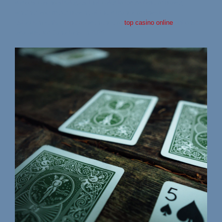
various casino strategies that cater to every type of player,
whether you prefer playing at the vibrancy of physical
establishments or the convenience of
top casino online
options
available for Canadians in 2026.