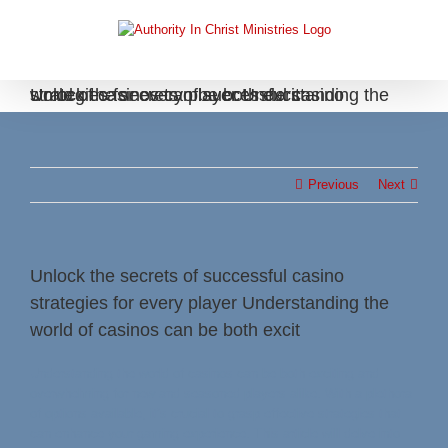
Skip
to
content
Unlock the secrets of successful casino strategies for every player Understanding the world of casinos can be both excit
Previous
Next
Unlock the secrets of successful casino
strategies for every player Understanding the
world of casinos can be both excit
Understanding the world of casinos can be both exciting and
overwhelming for new and seasoned players alike. With a plethora
of options available, it’s crucial to grasp effective strategies that
can enhance your gaming experience. This article will delve into