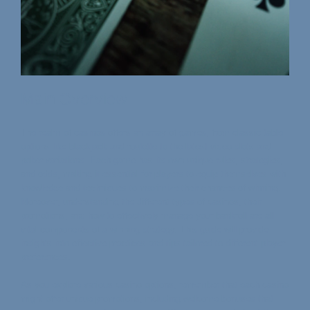
Main Overview
The realm of casinos offers an array of games, from classic table
options like blackjack and roulette to the latest video slots and
poker variations. Each game has its own unique rules, strategies,
and odds, making it essential for players to equip themselves with
knowledge and techniques to maximize their chances of winning.
Moreover, understanding the different types of casinos, their
promotions, and how to effectively manage your bankroll are all
vital components of a winning strategy. This guide will provide
insights into effective practices and tips tailored to different player
preferences.
As you explore various casino options, remember that each casino
might offer unique promotions, including welcome bonuses that