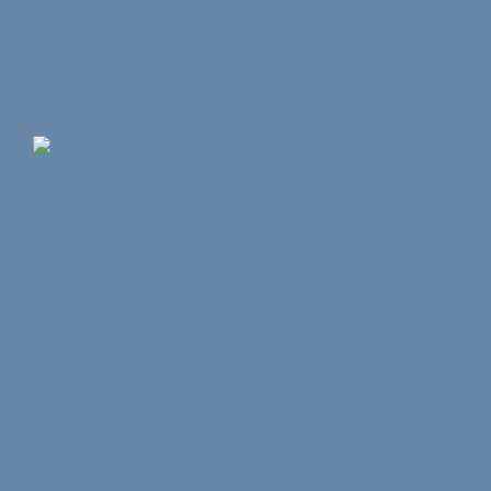
It’s also wise to review a casino’s payment methods and
withdrawal policies. A transparent operation with a good reputation
will typically have numerous secure payment options, and provide
clear guidelines on withdrawal times and conditions. This diligence
will safeguard your gaming experience and financial transactions.
Why Choose Top Casino Online
In conclusion, successful casino strategies hinge on careful
selection, understanding of the games, and management of your
bankroll. By following the outlined steps and choosing trustworthy
platforms, you can elevate your gaming experience significantly.
Remember, the aim is not just to win but to enjoy the process,
meet new friends, and immerse yourself in the excitement of the
casino world.
Embrace the thrill, utilize strategic insights, and make the most of
the amazing opportunities that the best online casinos have to
offer!