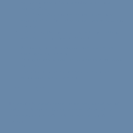
your gaming account, taking advantage of any initial
bonuses offered.
Set a Budget:
Determine how much you are willing to
spend and stick to this limit to maintain responsible gaming
practices.
Start Playing:
Dive into the gaming experience, applying
your strategies, and enjoy the thrill of the game.
By choosing the right casino, you ensure a secure and
rewarding gaming experience.
Creating an account allows access to exclusive promotions
and games.
Understanding the games increases your chances of
winning and enhances enjoyment.
Feature Analysis
It’s essential to evaluate various casinos based on features that
matter most to players. Here’s a comparison of key features
across several online platforms to help you make an informed
decision: