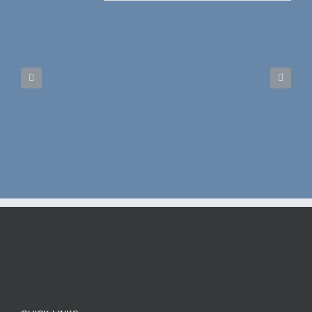
Understanding
casino
basics
A
beginner's
guide
to
winning
strategies