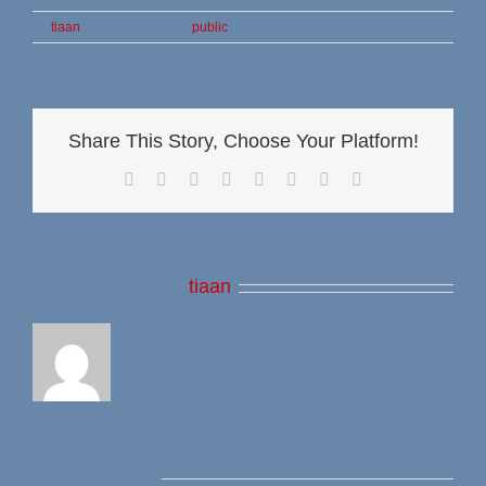
on
By
tiaan
|
May 9th, 2026
|
public
|
Comments Off
Unlock
the
secrets
of
successful
Share This Story, Choose Your Platform!
casino
strategies
Facebook
X
Reddit
LinkedIn
Tumblr
Pinterest
Vk
Email
for
every
player
Understanding
the
world
About the Author:
tiaan
of
casinos
can
be
both
excit
Related Posts