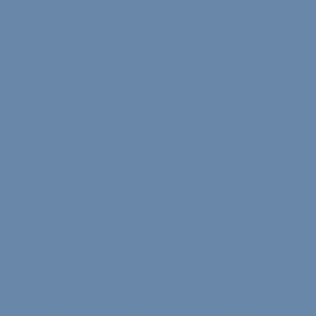
can enhance your initial experience. Staying informed about the
best choices will set the stage for an enjoyable and potentially
lucrative gaming adventure. Engaging with a top casino online can
also provide you with exclusive benefits that enhance your overall
experience.
How to Get Started
Beginning your journey in the casino world can seem daunting, but
following a few simple steps can lead you in the right direction.
Here’s a structured approach to get you started:
Choose Your Casino:
Research and select a reputable
online casino that suits your gaming style and offers
excellent bonuses.
Create an Account:
Sign up by providing necessary details
and ensure your information is accurate for smooth
transactions.
Understand the Games:
Familiarize yourself with various
games available, focusing on their rules and strategies for
success.
Deposit Funds:
Use secure methods to deposit money into