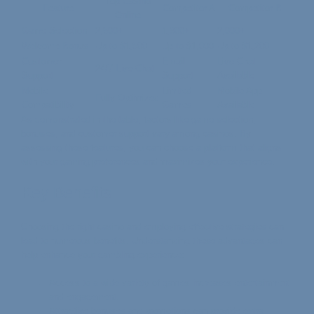
Top Casino
Feature
Competitor A
Competitor B
Online
Game Selection
2,500+
1,800+
2,000+
Welcome Bonus
Up to $1,500
Up to $1,000
Up to $1,200
Customer
Email
Live Chat
24/7 Live Chat
Support
Support
Available
Mobile
Limited
Mobile App
Fully Optimized
Compatibility
Games
Available
As demonstrated in the table, factors like game selection,
bonuses, and customer support vary among casinos. By
assessing these features, you can choose a platform that aligns
with your gaming preferences and maximizes your experience.
Key Benefits
Choosing the right casino and employing effective strategies can
lead to numerous benefits. Understanding these advantages can
help enhance your gambling experience:
Access to a wide variety of games increases entertainment
and engagement.
Attractive bonuses and promotions can provide extra